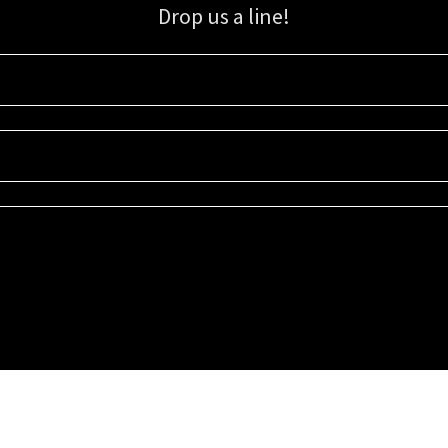
Drop us a line!
Sign up for our email list for updates, promotions, and more.