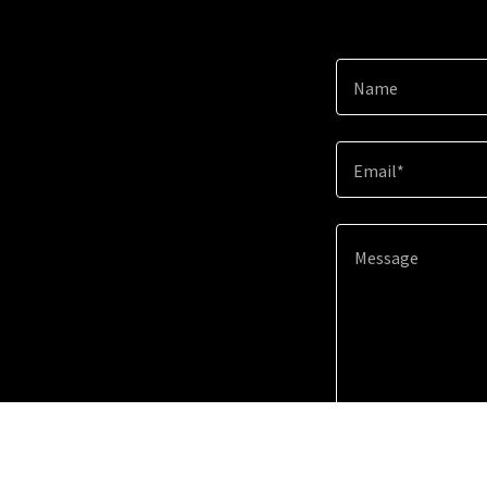
Name
Email*