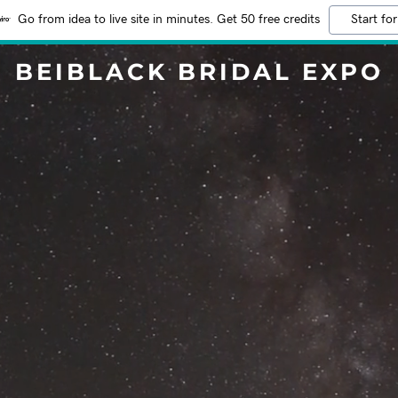
Go from idea to live site in minutes. Get 50 free credits
Start for
BEIBLACK BRIDAL EXPO