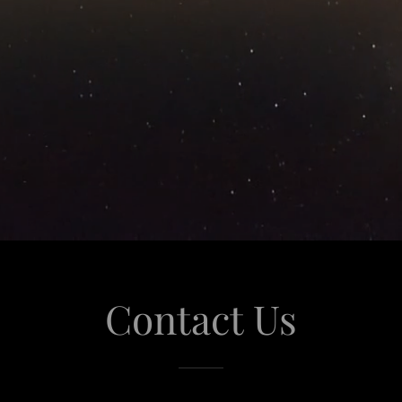
Contact Us