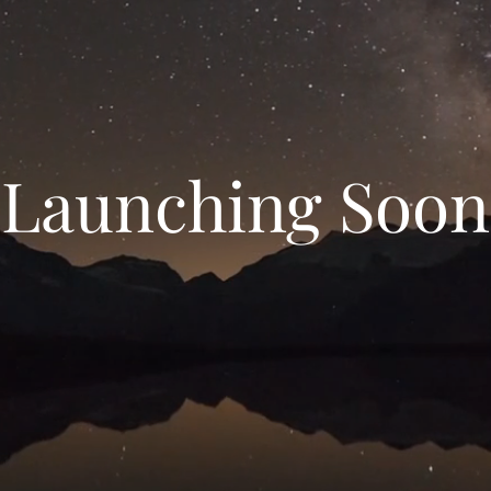
Launching Soon