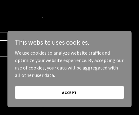
This website uses cookies.
We use cookies to analyze website traffic and
optimize your website experience. By accepting our
use of cookies, your data will be aggregated with
all other user data.
ACCEPT